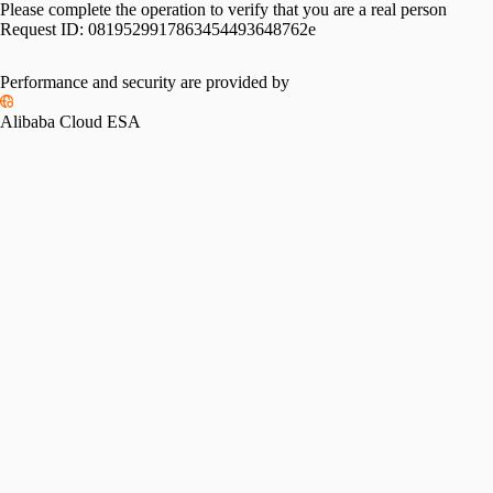
Please complete the operation to verify that you are a real person
Request ID:
0819529917863454493648762e
Performance and security are provided by
Alibaba Cloud ESA