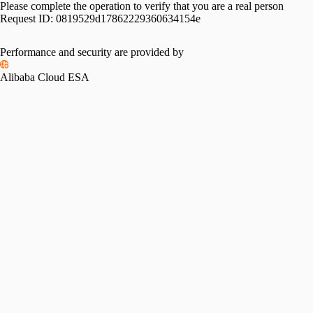
Please complete the operation to verify that you are a real person
Request ID:
0819529d17862229360634154e
Performance and security are provided by
Alibaba Cloud ESA