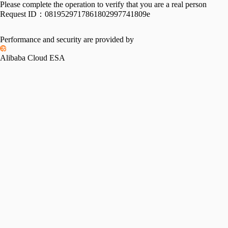
Please complete the operation to verify that you are a real person
Request ID：
0819529717861802997741809e
Performance and security are provided by
Alibaba Cloud ESA