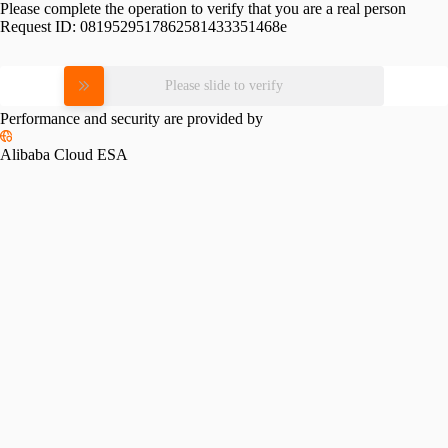
Please complete the operation to verify that you are a real person
Request ID:
0819529517862581433351468e
Please slide to verify
Performance and security are provided by
Alibaba Cloud ESA